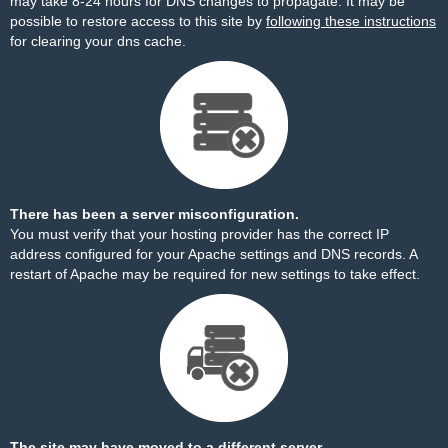
may take 8-24 hours for DNS changes to propagate. It may be
possible to restore access to this site by
following these instructions
for clearing your dns cache.
There has been a server misconfiguration.
You must verify that your hosting provider has the correct IP
address configured for your Apache settings and DNS records. A
restart of Apache may be required for new settings to take effect.
The site may have moved to a different server.