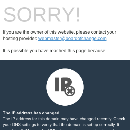
SORRY!
If you are the owner of this website, please contact your
hosting provider:
webmaster@boardofchange.com
It is possible you have reached this page because:
The IP address has changed.
The IP address for this domain may have changed recently. Check
your DNS settings to verify that the domain is set up correctly. It